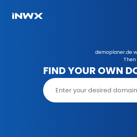
demoplaner.de wa
Then 
FIND YOUR OWN D