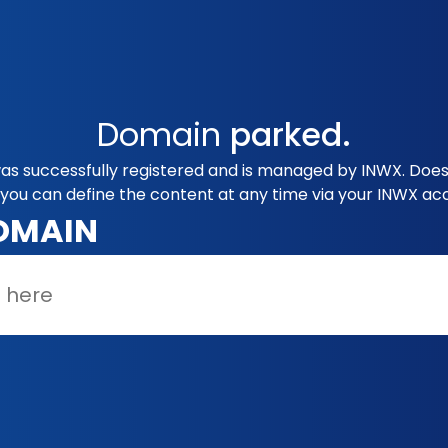
Domain
parked.
s successfully registered and is managed by INWX. Does 
you can define the content at any time via your INWX ac
OMAIN