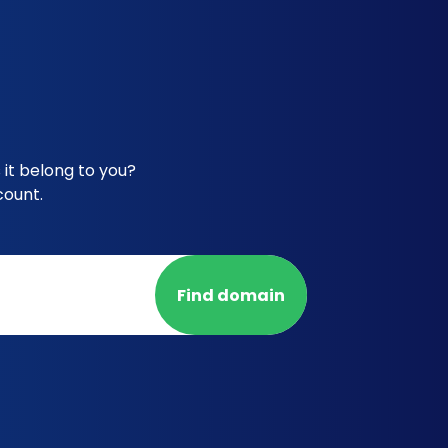
it belong to you?
count.
Find domain